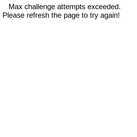
Max challenge attempts exceeded.
Please refresh the page to try again!