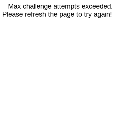
Max challenge attempts exceeded.
Please refresh the page to try again!