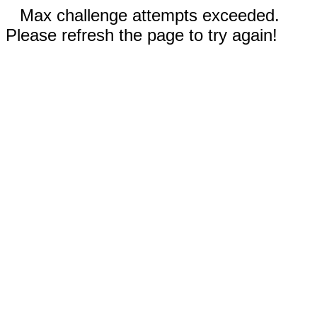
Max challenge attempts exceeded.
Please refresh the page to try again!