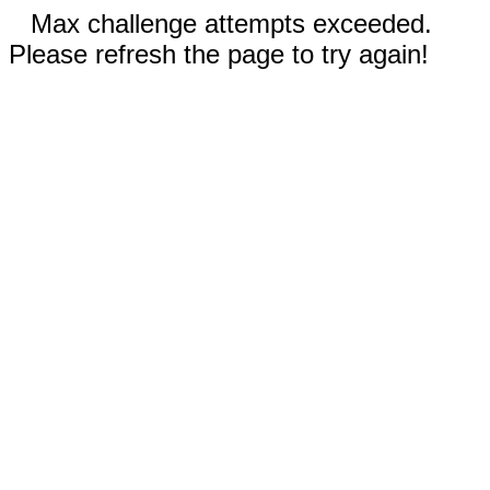
Max challenge attempts exceeded.
Please refresh the page to try again!