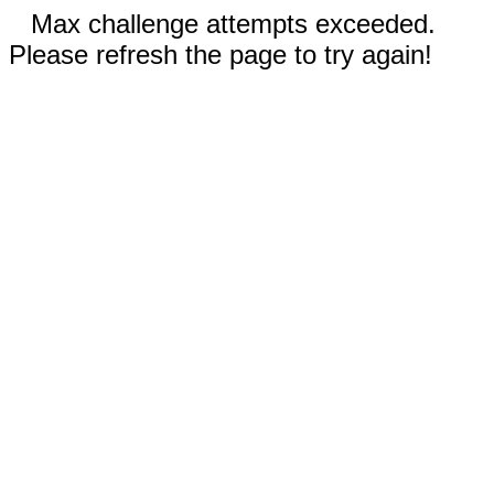
Max challenge attempts exceeded.
Please refresh the page to try again!