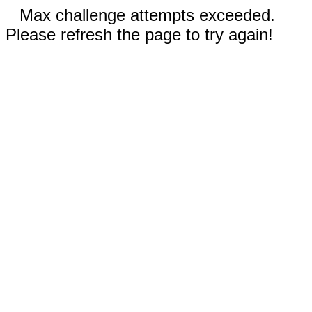
Max challenge attempts exceeded.
Please refresh the page to try again!