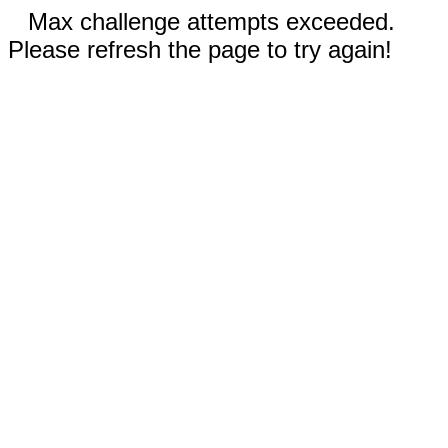
Max challenge attempts exceeded.
Please refresh the page to try again!