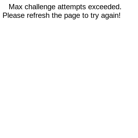
Max challenge attempts exceeded.
Please refresh the page to try again!