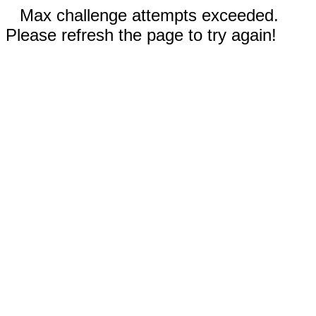
Max challenge attempts exceeded.
Please refresh the page to try again!