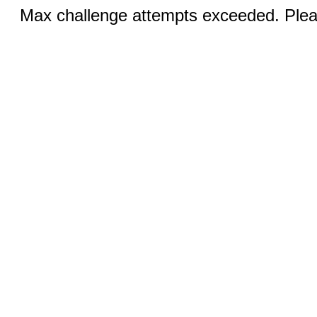
Max challenge attempts exceeded. Pleas