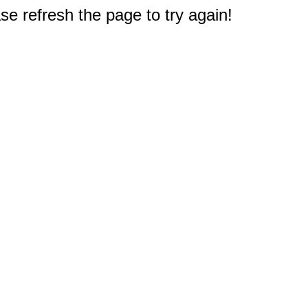
e refresh the page to try again!