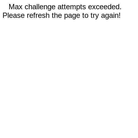
Max challenge attempts exceeded.
Please refresh the page to try again!