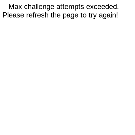
Max challenge attempts exceeded.
Please refresh the page to try again!