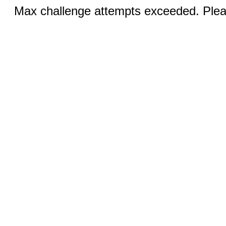
Max challenge attempts exceeded. Pleas