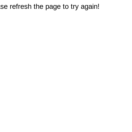
e refresh the page to try again!