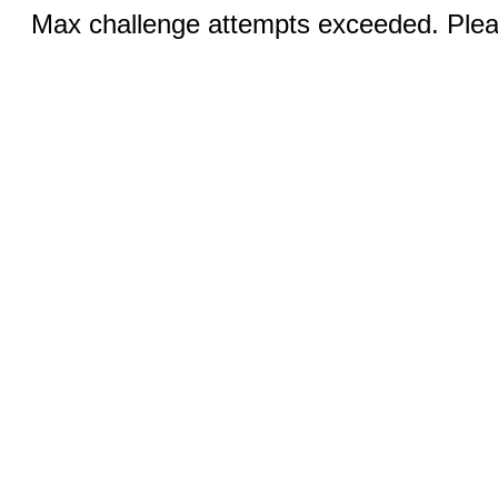
Max challenge attempts exceeded. Pleas