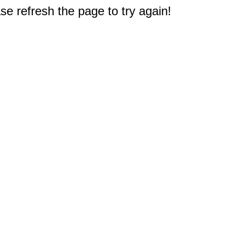
e refresh the page to try again!