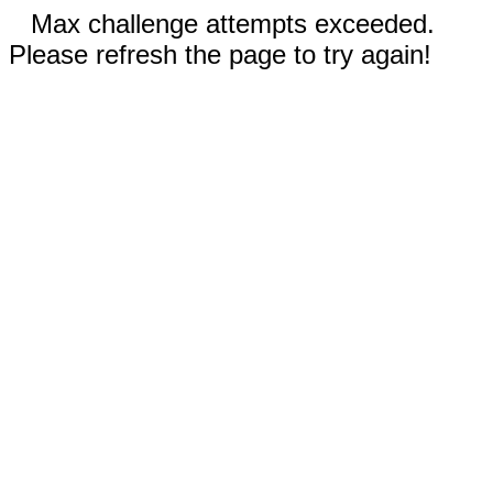
Max challenge attempts exceeded.
Please refresh the page to try again!