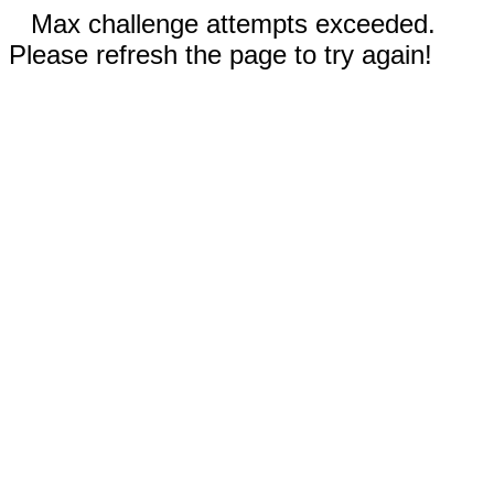
Max challenge attempts exceeded.
Please refresh the page to try again!