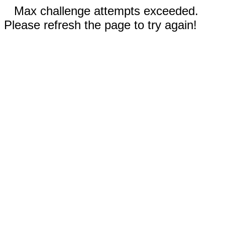
Max challenge attempts exceeded.
Please refresh the page to try again!