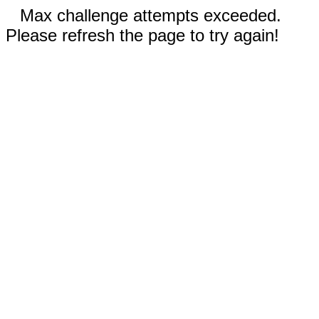
Max challenge attempts exceeded.
Please refresh the page to try again!