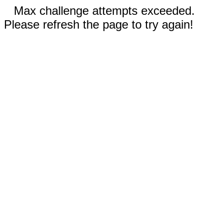
Max challenge attempts exceeded.
Please refresh the page to try again!