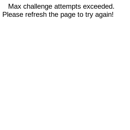
Max challenge attempts exceeded.
Please refresh the page to try again!