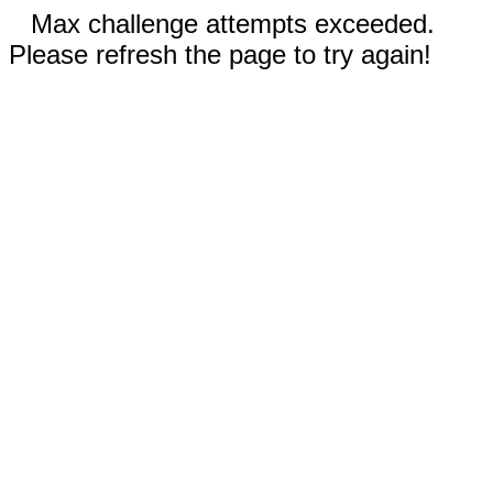
Max challenge attempts exceeded.
Please refresh the page to try again!