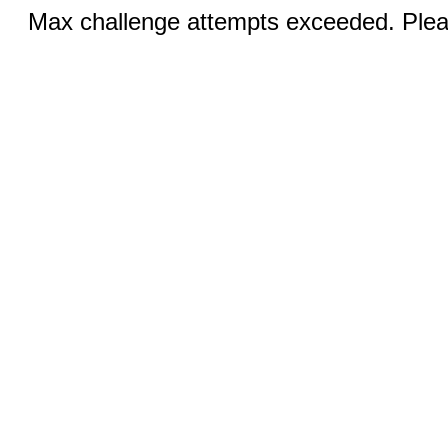
Max challenge attempts exceeded. Pleas