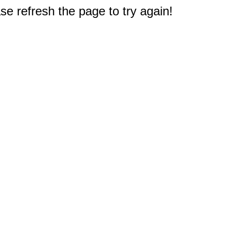
e refresh the page to try again!