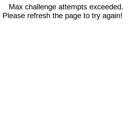
Max challenge attempts exceeded.
Please refresh the page to try again!