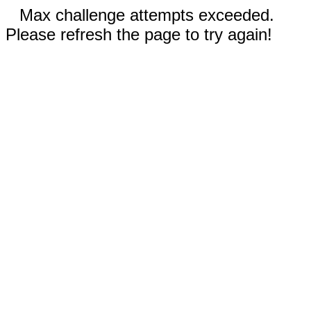
Max challenge attempts exceeded.
Please refresh the page to try again!