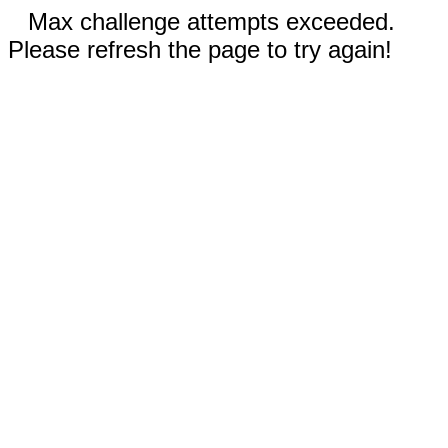
Max challenge attempts exceeded.
Please refresh the page to try again!