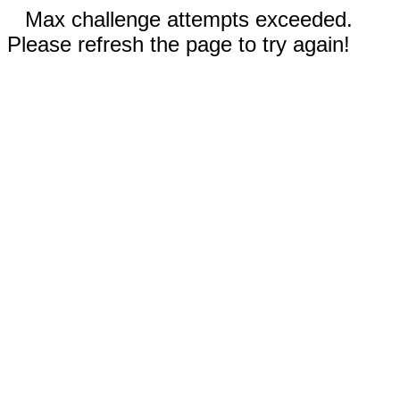
Max challenge attempts exceeded.
Please refresh the page to try again!