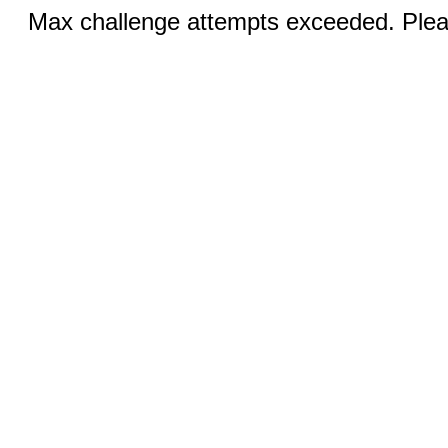
Max challenge attempts exceeded. Pleas