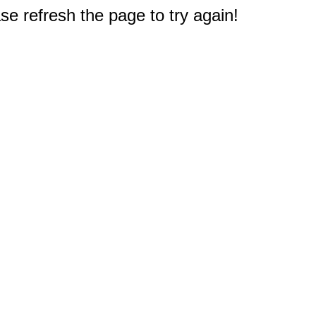
e refresh the page to try again!