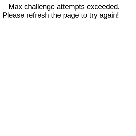
Max challenge attempts exceeded.
Please refresh the page to try again!