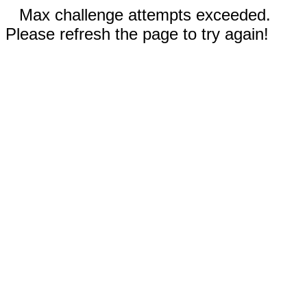
Max challenge attempts exceeded.
Please refresh the page to try again!