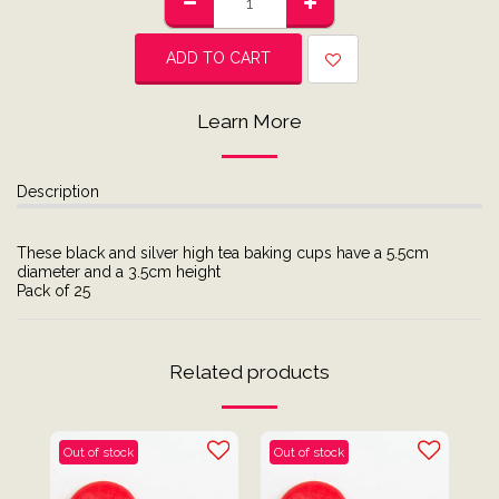
ADD TO CART
Learn More
Description
These black and silver high tea baking cups have a 5.5cm
diameter and a 3.5cm height
Pack of 25
Related products
Out of stock
Out of stock