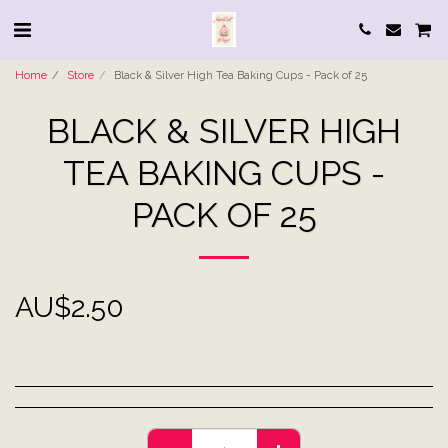
Home
Store
Black & Silver High Tea Baking Cups - Pack of 25
BLACK & SILVER HIGH
TEA BAKING CUPS -
PACK OF 25
AU$
2.50