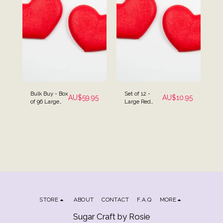
Bulk Buy - Box
Set of 12 -
AU$
59.95
AU$
10.95
of 96 Large
Large Red
Red Heart
Heart Cake
Cake Toppers
Topper
STORE
ABOUT
CONTACT
F.A.Q
MORE
Sugar Craft by Rosie