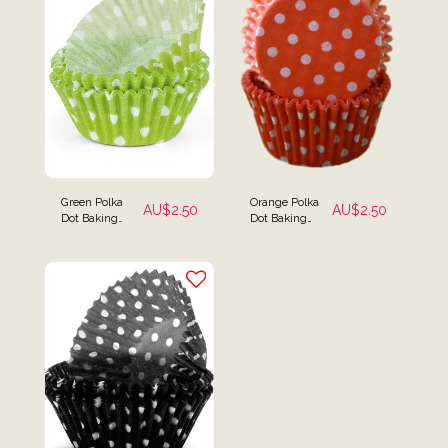
Green Polka
Orange Polka
AU$
2.50
AU$
2.50
Dot Baking
Dot Baking
Cups - Pack of
Cups - Pack of
25
25