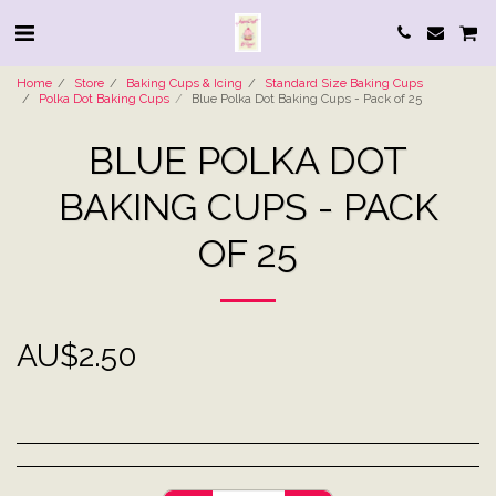
Home
Store
Baking Cups & Icing
Standard Size Baking Cups
Polka Dot Baking Cups
Blue Polka Dot Baking Cups - Pack of 25
BLUE POLKA DOT
BAKING CUPS - PACK
OF 25
AU$
2.50