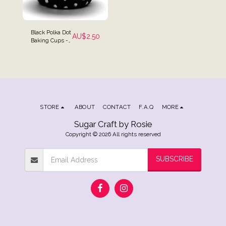
Black Polka Dot
AU$
2.50
Baking Cups -
Pack of 25
STORE
ABOUT
CONTACT
F.A.Q
MORE
Sugar Craft by Rosie
Copyright © 2026 All rights reserved
SUBSCRIBE