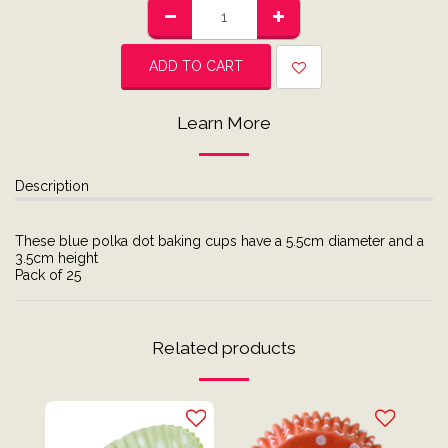
ADD TO CART
Learn More
Description
These blue polka dot baking cups have a 5.5cm diameter and a
3.5cm height
Pack of 25
Related products