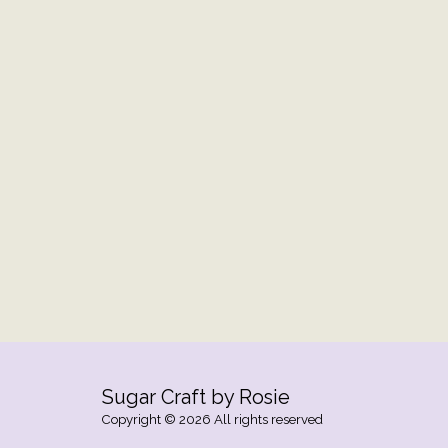
Sugar Craft by Rosie
Copyright © 2026 All rights reserved