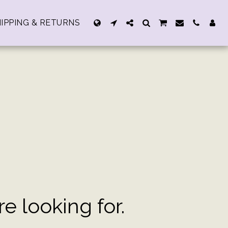
IPPING & RETURNS
 looking for.