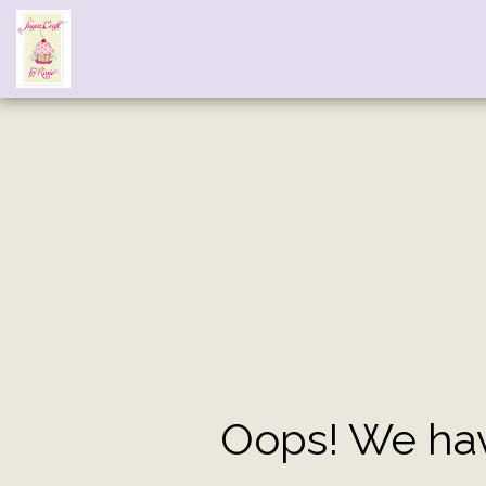
Oops! We hav