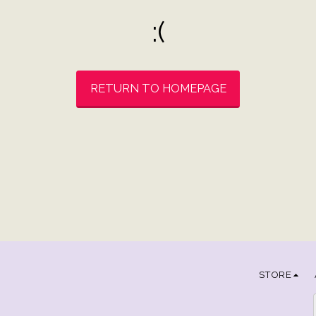
:(
RETURN TO HOMEPAGE
STORE