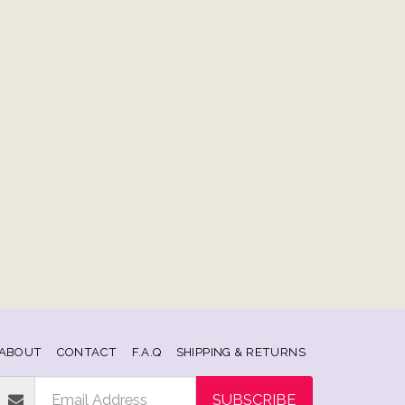
ABOUT
CONTACT
F.A.Q
SHIPPING & RETURNS
SUBSCRIBE