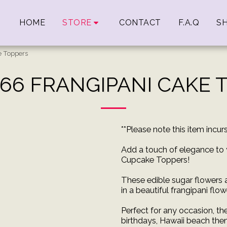
HOME
STORE
CONTACT
F.A.Q
SH
e Toppers
 66 FRANGIPANI CAKE 
**Please note this item incu
Add a touch of elegance to 
Cupcake Toppers!
These edible sugar flowers
in a beautiful frangipani flo
Perfect for any occasion, th
birthdays, Hawaii beach the