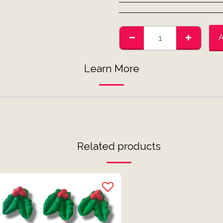
Learn More
Related products