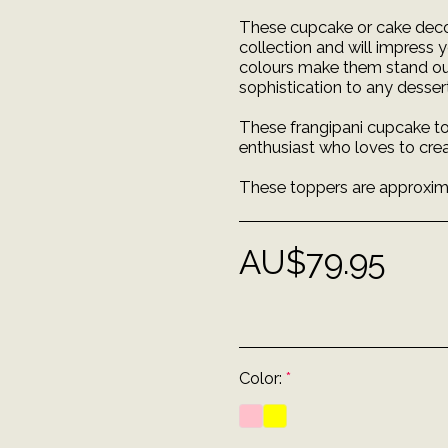
These cupcake or cake decor
collection and will impress 
colours make them stand out 
sophistication to any dessert
These frangipani cupcake to
enthusiast who loves to crea
These toppers are approximat
AU$
79.95
Color:
*