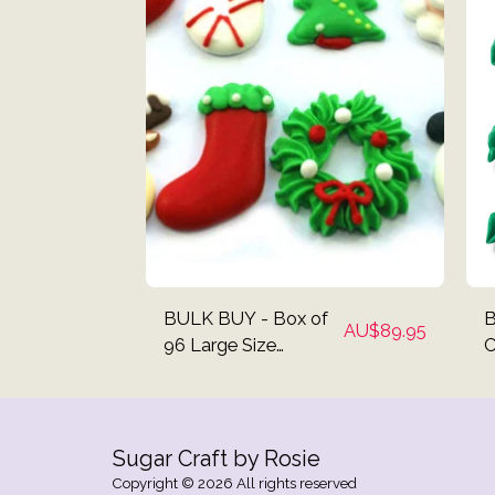
BULK BUY - Box of
B
AU$
89.95
96 Large Size
C
Christmas Mix
C
Cupcake Toppers
Sugar Craft by Rosie
Copyright © 2026 All rights reserved