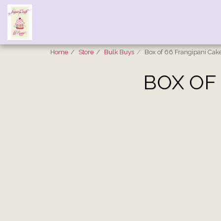
Home
Store
Bulk Buys
Box of 66 Frangipani Cak
BOX OF