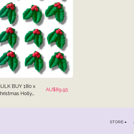
ULK BUY 180 x
AU$
89.95
hristmas Holly
upcake Toppers
STORE