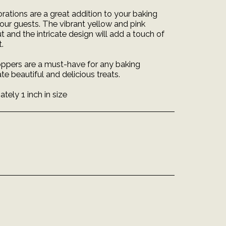
ations are a great addition to your baking
your guests. The vibrant yellow and pink
and the intricate design will add a touch of
.
ppers are a must-have for any baking
te beautiful and delicious treats.
ely 1 inch in size