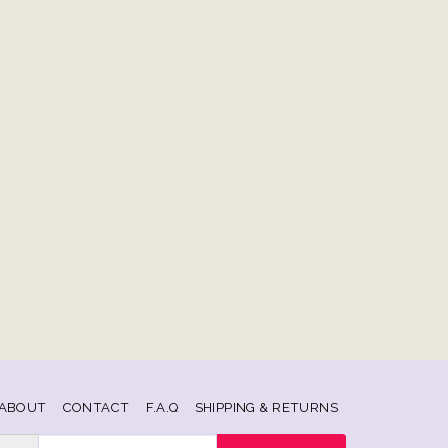
ABOUT
CONTACT
F.A.Q
SHIPPING & RETURNS