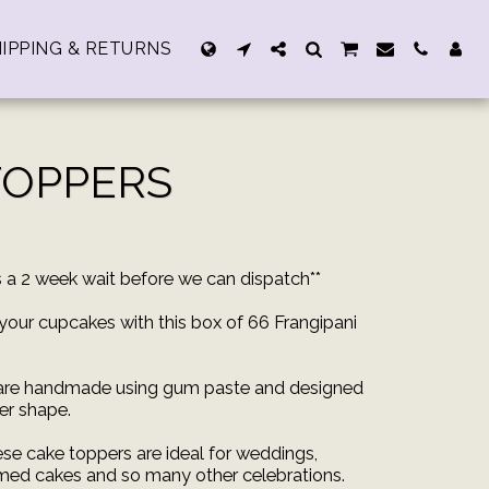
IPPING & RETURNS
TOPPERS
rs a 2 week wait before we can dispatch**
your cupcakes with this box of 66 Frangipani
 are handmade using gum paste and designed
wer shape.
ese cake toppers are ideal for weddings,
med cakes and so many other celebrations.