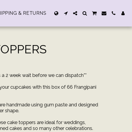
IPPING & RETURNS
TOPPERS
rs a 2 week wait before we can dispatch**
your cupcakes with this box of 66 Frangipani
 are handmade using gum paste and designed
wer shape.
ese cake toppers are ideal for weddings,
med cakes and so many other celebrations.