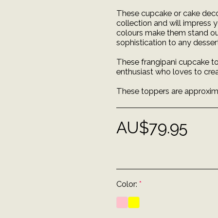
These cupcake or cake decor
collection and will impress 
colours make them stand out 
sophistication to any dessert
These frangipani cupcake to
enthusiast who loves to crea
These toppers are approximat
AU$
79.95
Color:
*