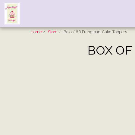
Home
Store
Box of 66 Frangipani Cake Toppers
BOX OF