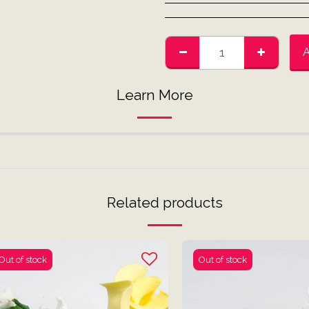
Learn More
Related products
Out of stock
Out of stock