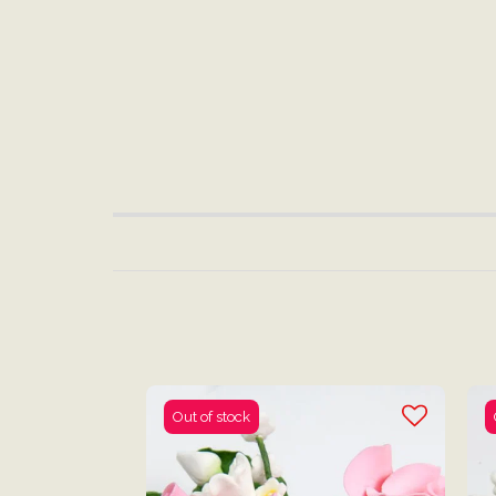
Out of stock