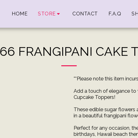
HOME
STORE
CONTACT
F.A.Q
SH
 66 FRANGIPANI CAKE 
**Please note this item incu
Add a touch of elegance to 
Cupcake Toppers!
These edible sugar flowers
in a beautiful frangipani flo
Perfect for any occasion, th
birthdays, Hawaii beach the