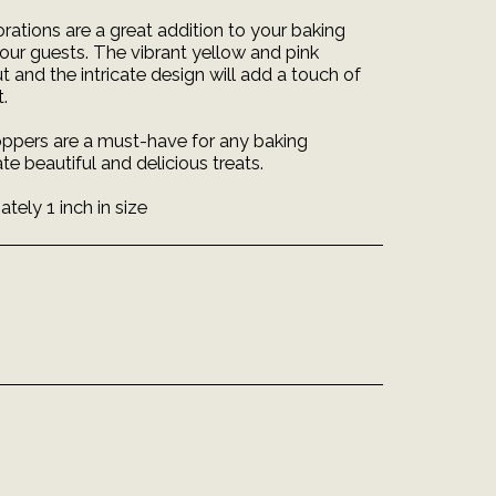
ations are a great addition to your baking
your guests. The vibrant yellow and pink
and the intricate design will add a touch of
.
ppers are a must-have for any baking
te beautiful and delicious treats.
ely 1 inch in size