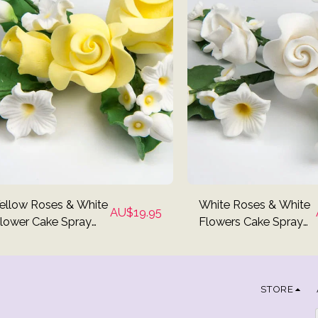
ellow Roses & White
White Roses & White
AU$
19.95
lower Cake Spray
Flowers Cake Spray
opper
Topper
STORE