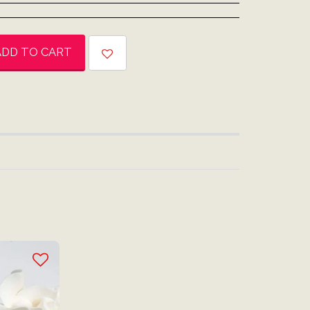
ADD TO CART