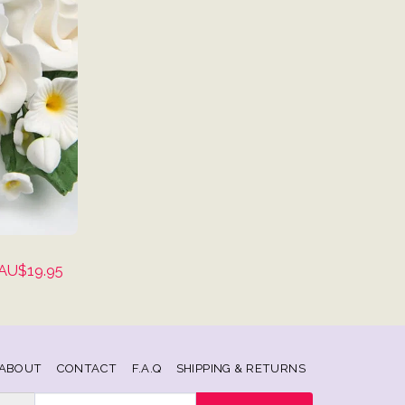
AU$
19.95
ABOUT
CONTACT
F.A.Q
SHIPPING & RETURNS