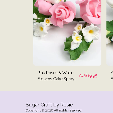
Pink Roses & White
Y
AU$
19.95
Flowers Cake Spray
F
Topper
T
Sugar Craft by Rosie
Copyright © 2026 All rights reserved