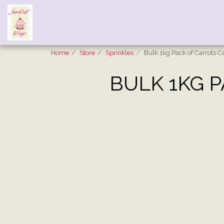
Home
Store
Sprinkles
Bulk 1kg Pack of Carrots C
BULK 1KG 