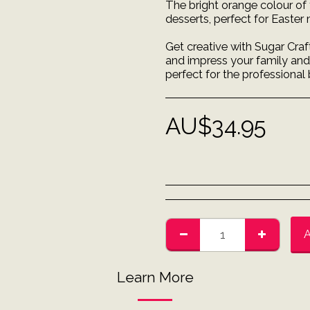
The bright orange colour of 
desserts, perfect for Easter
Get creative with Sugar Craf
and impress your family and f
perfect for the professional
AU$
34.95
Learn More