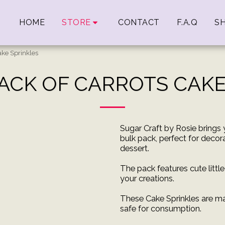
HOME
STORE
CONTACT
F.A.Q
SH
ake Sprinkles
PACK OF CARROTS CAKE
Sugar Craft by Rosie brings 
bulk pack, perfect for decor
dessert.
The pack features cute littl
your creations.
These Cake Sprinkles are ma
safe for consumption.