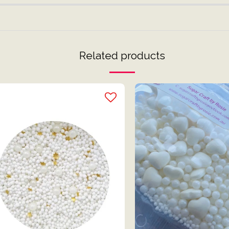
Related products