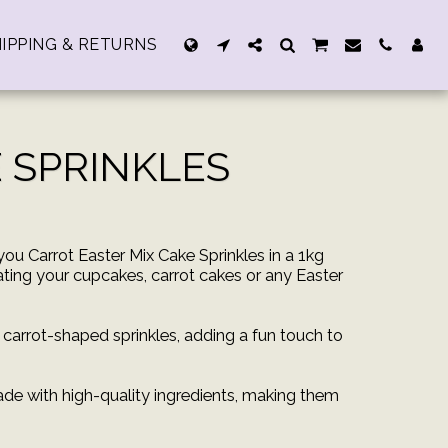
IPPING & RETURNS
 SPRINKLES
you Carrot Easter Mix Cake Sprinkles in a 1kg
ating your cupcakes, carrot cakes or any Easter
e carrot-shaped sprinkles, adding a fun touch to
de with high-quality ingredients, making them