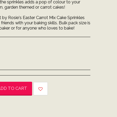
the sprinkles adds a pop of colour to your
 m, garden themed or carrot cakes!
t by Rosie's Easter Carrot Mix Cake Sprinkles
riends with your baking skills. Bulk pack size is
 baker or for anyone who loves to bake!
ADD TO CART