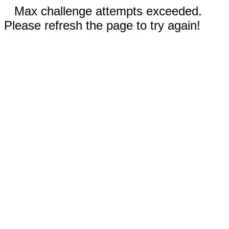
Max challenge attempts exceeded.
Please refresh the page to try again!