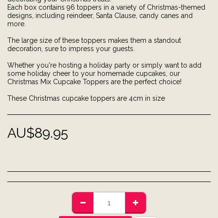
Each box contains 96 toppers in a variety of Christmas-themed
designs, including reindeer, Santa Clause, candy canes and
more.
The large size of these toppers makes them a standout
decoration, sure to impress your guests.
Whether you're hosting a holiday party or simply want to add
some holiday cheer to your homemade cupcakes, our
Christmas Mix Cupcake Toppers are the perfect choice!
These Christmas cupcake toppers are 4cm in size
AU$
89.95