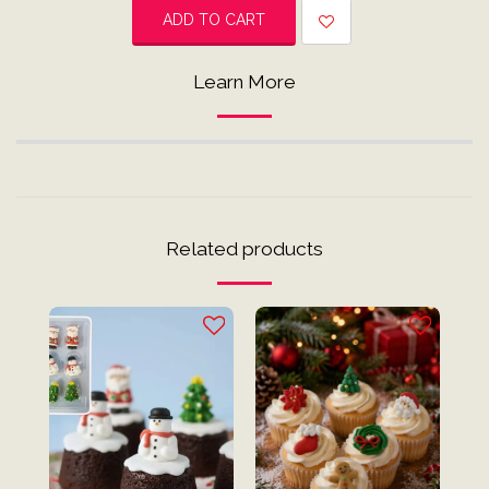
ADD TO CART
Learn More
Related products