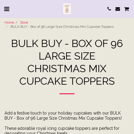
Home
Store
BULK BUY - Box of 96 Large Size Christmas Mix Cupcake Toppers
BULK BUY - BOX OF 96
LARGE SIZE
CHRISTMAS MIX
CUPCAKE TOPPERS
Add a festive touch to your holiday cupcakes with our BULK
BUY - Box of 96 Large Size Christmas Mix Cupcake Toppers!
These adorable royal icing cupcake toppers are perfect for
decorating your Christmas treats.