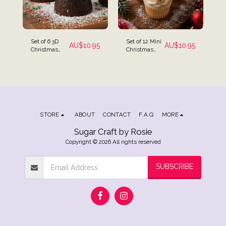
Set of 6 3D
Set of 12 Mini
AU$
10.95
AU$
10.95
Christmas
Christmas
Edible Icing
Assortment
Cake
Icing
Decorations -
Decorations
Santa,
Christmas
Tree &
Snowman
STORE
ABOUT
CONTACT
F.A.Q
MORE
Sugar Craft by Rosie
Copyright © 2026 All rights reserved
SUBSCRIBE