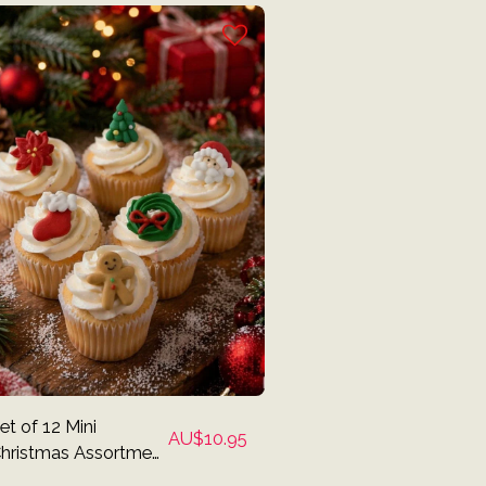
et of 12 Mini
AU$
10.95
hristmas Assortment
cing Decorations