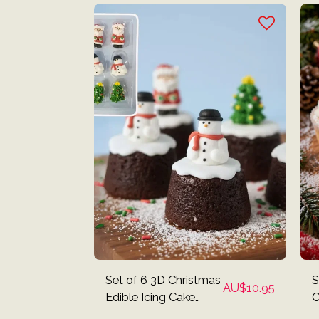
Set of 6 3D Christmas
S
AU$
10.95
Edible Icing Cake
C
Decorations - Santa,
I