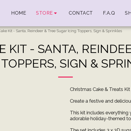
HOME
STORE
CONTACT
F.A.Q
SH
ake Kit - Santa, Reindeer & Tree Sugar Icing Toppers, Sign & Sprinkles
 KIT - SANTA, REINDE
 TOPPERS, SIGN & SPR
Christmas Cake & Treats Kit
Create a festive and delicio
This kit includes everything
adorable holiday-themed to
The set includes 3 x 3D sugar