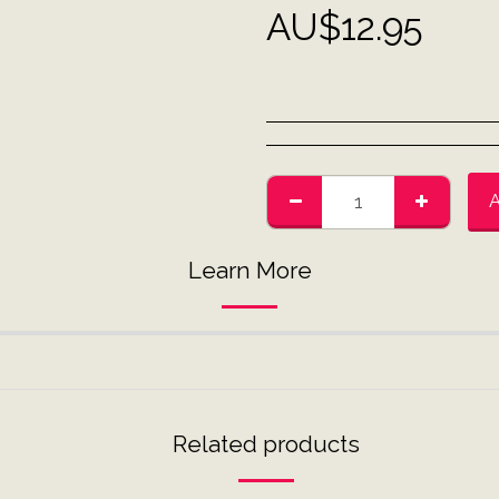
AU$
12.95
Learn More
Related products