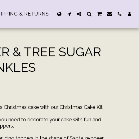
IPPING & RETURNS
ER & TREE SUGAR
INKLES
us Christmas cake with our Christmas Cake Kit
 you need to decorate your cake with fun and
ppers.
 icing toppers in the shape of Santa, reindeer,