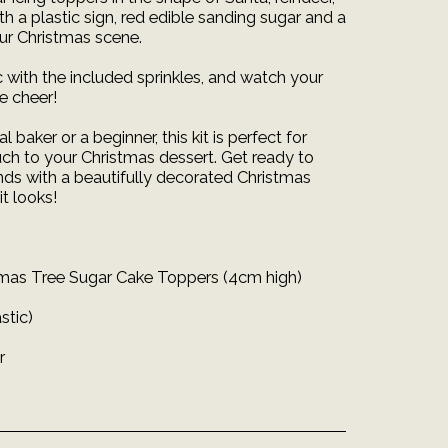
th a plastic sign, red edible sanding sugar and a
our Christmas scene.
 with the included sprinkles, and watch your
ve cheer!
 baker or a beginner, this kit is perfect for
uch to your Christmas dessert. Get ready to
nds with a beautifully decorated Christmas
it looks!
stmas Tree Sugar Cake Toppers (4cm high)
stic)
r