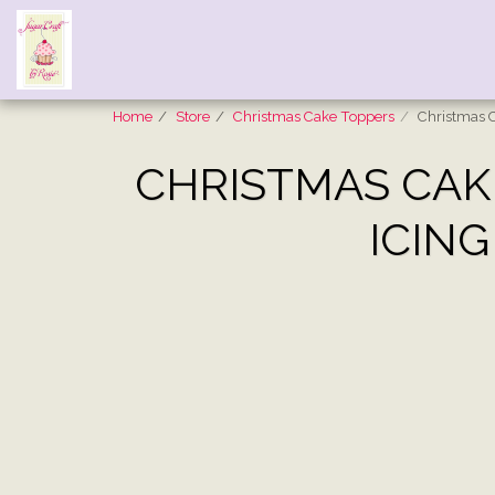
Home
Store
Christmas Cake Toppers
Christmas C
CHRISTMAS CAKE
ICING