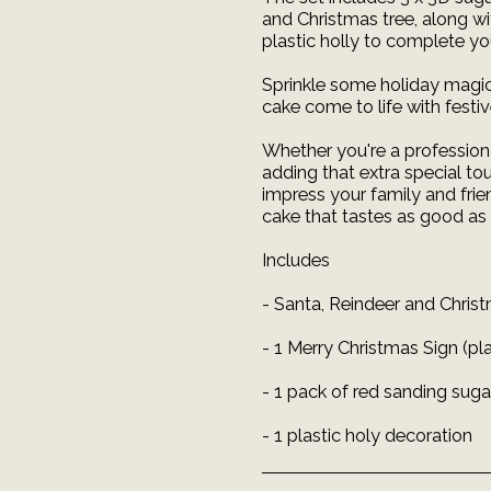
and Christmas tree, along wi
plastic holly to complete y
Sprinkle some holiday magic
cake come to life with festi
Whether you're a professional
adding that extra special to
impress your family and frie
cake that tastes as good as 
Includes
- Santa, Reindeer and Chri
- 1 Merry Christmas Sign (pla
- 1 pack of red sanding suga
- 1 plastic holy decoration