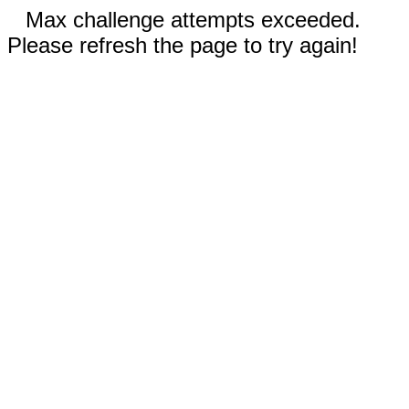
Max challenge attempts exceeded.
Please refresh the page to try again!