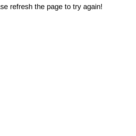
e refresh the page to try again!