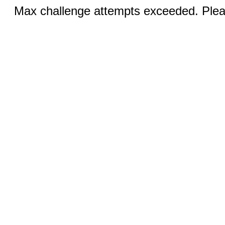
Max challenge attempts exceeded. Pleas