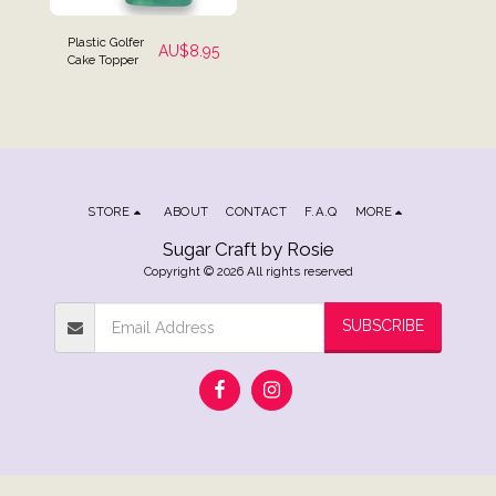
Plastic Golfer
AU$
8.95
Cake Topper
STORE
ABOUT
CONTACT
F.A.Q
MORE
Sugar Craft by Rosie
Copyright © 2026 All rights reserved
SUBSCRIBE