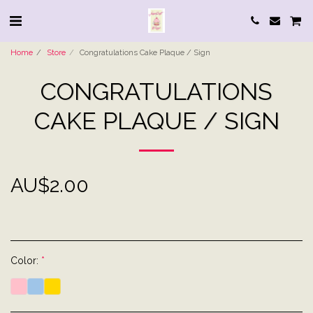
Home
Store
Congratulations Cake Plaque / Sign
CONGRATULATIONS
CAKE PLAQUE / SIGN
AU$
2.00
Color:
*