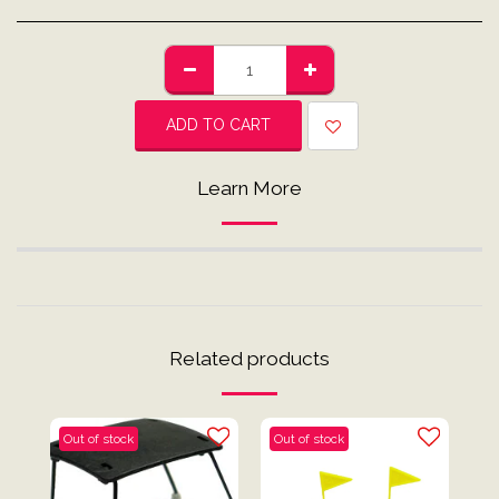
ADD TO CART
Learn More
Related products
Out of stock
Out of stock