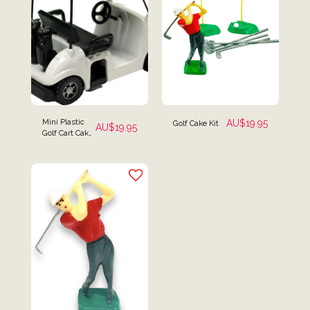
Mini Plastic
AU$
19.95
Golf Cake Kit
AU$
19.95
Golf Cart Cake
Topper