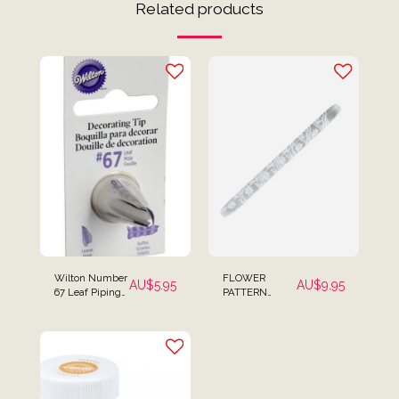
Related products
Wilton Number
FLOWER
AU$
5.95
AU$
9.95
67 Leaf Piping
PATTERN
Tip Icing Tip
DESIGN 2
EMBOSSING
TEXTURED
ROLLING PIN
MINI SIZE FOR
FONDANT