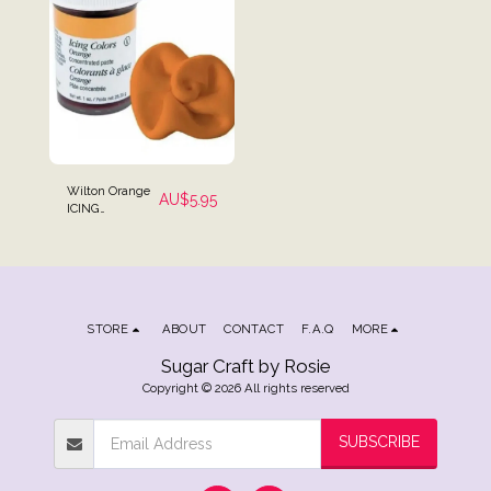
Wilton Orange
AU$
5.95
ICING
COLOURING
Gel Paste 28g (1
oz)
STORE
ABOUT
CONTACT
F.A.Q
MORE
Sugar Craft by Rosie
Copyright © 2026 All rights reserved
SUBSCRIBE