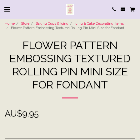
Home
Store
Baking Cups & Icing
Icing & Cake Decorating Items
Flower Pattern Embossing Textured Rolling Pin Mini Size for Fondant
FLOWER PATTERN
EMBOSSING TEXTURED
ROLLING PIN MINI SIZE
FOR FONDANT
AU$
9.95