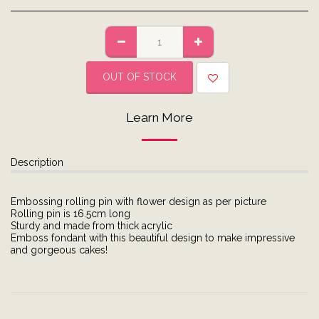
OUT OF STOCK
Learn More
Description
Embossing rolling pin with flower design as per picture
Rolling pin is 16.5cm long
Sturdy and made from thick acrylic
Emboss fondant with this beautiful design to make impressive
and gorgeous cakes!