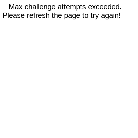
Max challenge attempts exceeded.
Please refresh the page to try again!