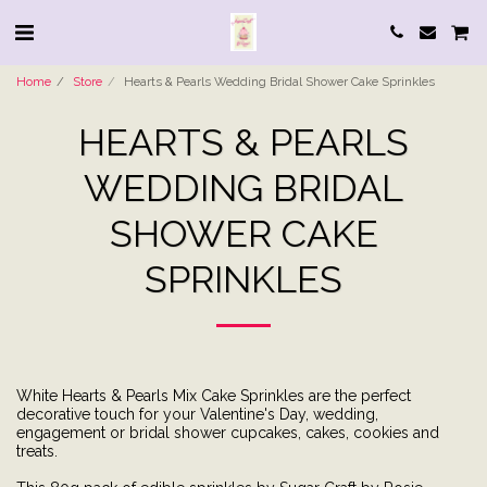
Home
Store
Hearts & Pearls Wedding Bridal Shower Cake Sprinkles
HEARTS & PEARLS
WEDDING BRIDAL
SHOWER CAKE
SPRINKLES
White Hearts & Pearls Mix Cake Sprinkles are the perfect
decorative touch for your Valentine's Day, wedding,
engagement or bridal shower cupcakes, cakes, cookies and
treats.