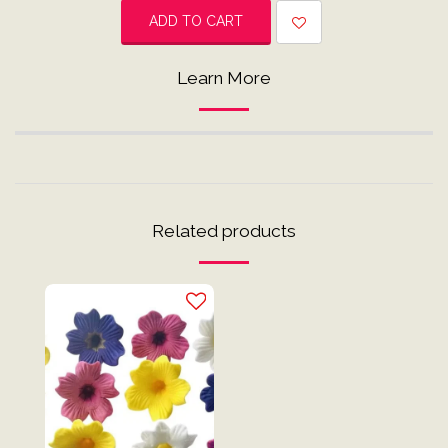
ADD TO CART
Learn More
Related products