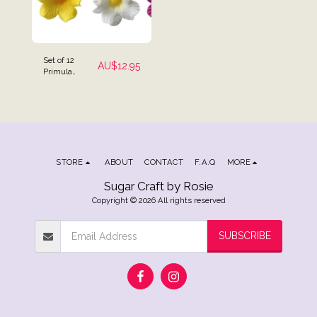
Set of 12
AU$
12.95
Primula
Flowers Cake
Toppers
STORE
ABOUT
CONTACT
F.A.Q
MORE
Sugar Craft by Rosie
Copyright © 2026 All rights reserved
SUBSCRIBE