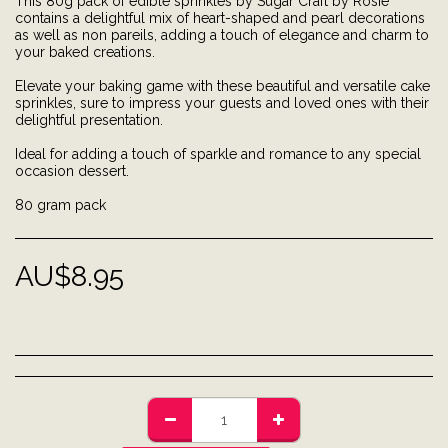
This 80g pack of edible sprinkles by Sugar Craft by Rosie
contains a delightful mix of heart-shaped and pearl decorations
as well as non pareils, adding a touch of elegance and charm to
your baked creations.
Elevate your baking game with these beautiful and versatile cake
sprinkles, sure to impress your guests and loved ones with their
delightful presentation.
Ideal for adding a touch of sparkle and romance to any special
occasion dessert.
80 gram pack
AU$
8.95