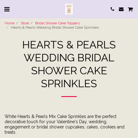
Home
Store
Bridal Shower Cake Toppers
Hearts & Pearls Wedding Bridal Shower Cake Sprinkles
HEARTS & PEARLS
WEDDING BRIDAL
SHOWER CAKE
SPRINKLES
White Hearts & Pearls Mix Cake Sprinkles are the perfect
decorative touch for your Valentine's Day, wedding,
engagement or bridal shower cupcakes, cakes, cookies and
treats.