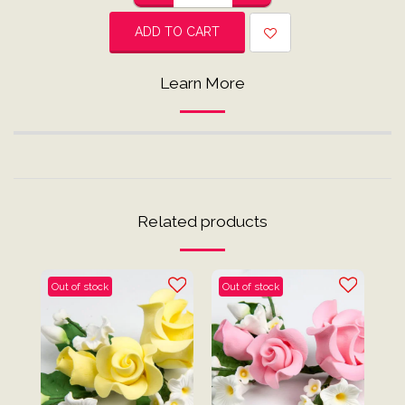
ADD TO CART
Learn More
Related products
Out of stock
Out of stock