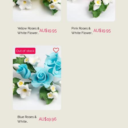
Yellow Roses &
Pink Roses &
AU$
19.95
AU$
19.95
White Flower
White Flowers
Cake Spray
Cake Spray
Topper
Topper
Out of stock
Blue Roses &
AU$
19.96
White
Flowers Cake