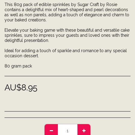
This 80g pack of edible sprinkles by Sugar Craft by Rosie
contains a delightful mix of heart-shaped and pearl decorations
as well as non pareils, adding a touch of elegance and charm to
your baked creations.
Elevate your baking game with these beautiful and versatile cake
sprinkles, sure to impress your guests and loved ones with their
delightful presentation.
Ideal for adding a touch of sparkle and romance to any special
occasion dessert.
80 gram pack
AU$
8.95