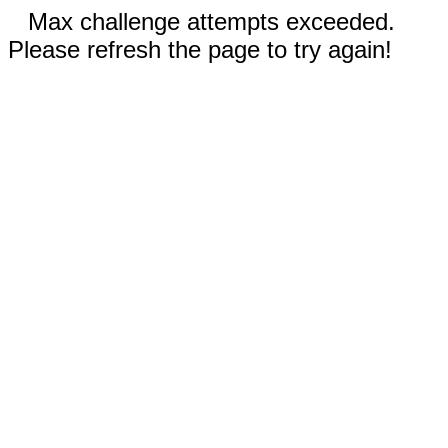
Max challenge attempts exceeded.
Please refresh the page to try again!