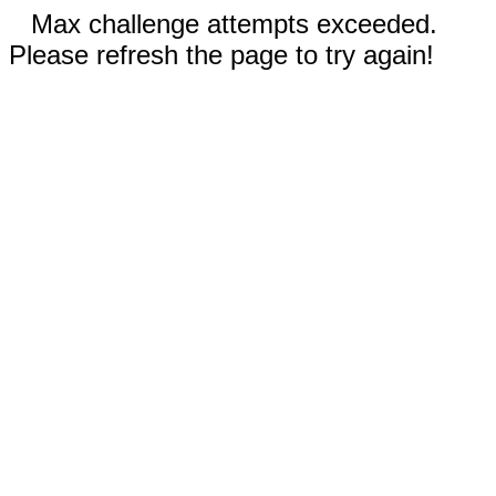
Max challenge attempts exceeded.
Please refresh the page to try again!