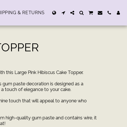
IPPING & RETURNS
 TOPPER
th this Large Pink Hibiscus Cake Topper.
is gum paste decoration is designed as a
d a touch of elegance to your cake.
nine touch that will appeal to anyone who
m high-quality gum paste and contains wire, it
at!