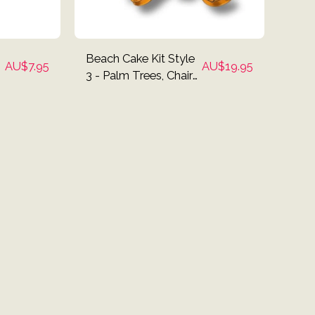
Beach Cake Kit Style
AU$
7.95
AU$
19.95
3 - Palm Trees, Chairs,
Surf Board, Umbrella
Cake Toppers