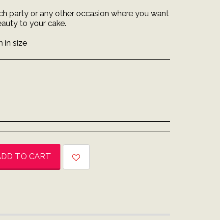
each party or any other occasion where you want
eauty to your cake.
 in size
ADD TO CART