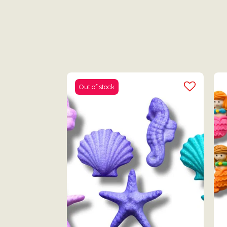
Out of stock