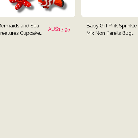
ermaids and Sea
Baby Girl Pink Sprinkle
AU$
13.95
reatures Cupcake
Mix Non Pareils 80g
oppers - Set of 12
Pack