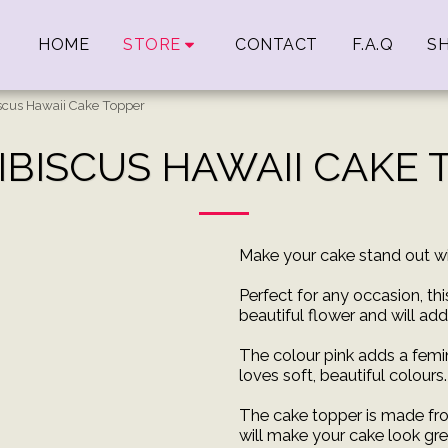
HOME
STORE
CONTACT
F.A.Q
SH
iscus Hawaii Cake Topper
IBISCUS HAWAII CAKE
Make your cake stand out wi
Perfect for any occasion, th
beautiful flower and will ad
The colour pink adds a femi
loves soft, beautiful colours.
The cake topper is made fro
will make your cake look gre