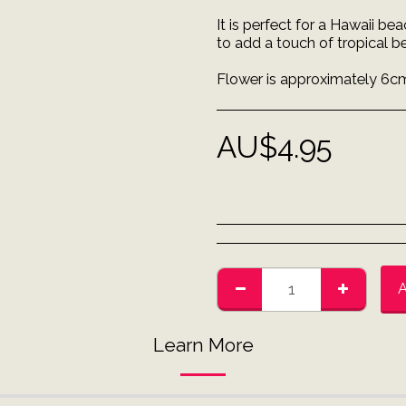
It is perfect for a Hawaii b
to add a touch of tropical b
Flower is approximately 6cm
AU$
4.95
Learn More