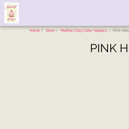
Home
Store
Mothers Day Cake Toppers
Pink Hib
PINK H