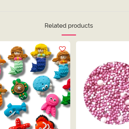
Related products