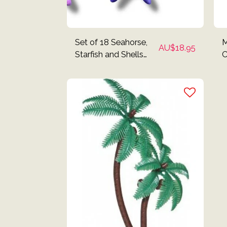
Set of 18 Seahorse,
M
AU$
18.95
Starfish and Shells
C
Edible Cake Toppers
T