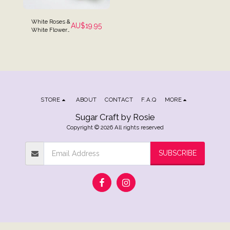
White Roses &
AU$
19.95
White Flowers
Cake Spray
Topper
STORE
ABOUT
CONTACT
F.A.Q
MORE
Sugar Craft by Rosie
Copyright © 2026 All rights reserved
SUBSCRIBE