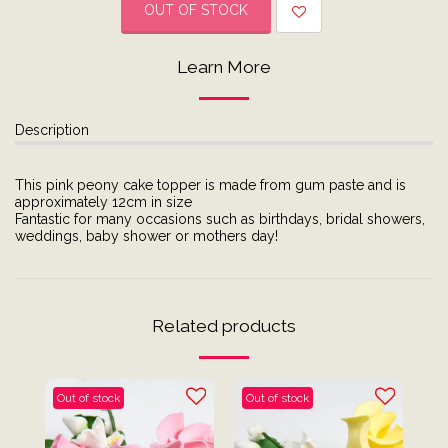
OUT OF STOCK
Learn More
Description
This pink peony cake topper is made from gum paste and is
approximately 12cm in size
Fantastic for many occasions such as birthdays, bridal showers,
weddings, baby shower or mothers day!
Related products
Out of stock
Out of stock