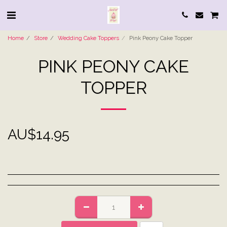
Home
Store
Wedding Cake Toppers
Pink Peony Cake Topper
PINK PEONY CAKE
TOPPER
AU$
14.95