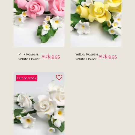
Pink Roses &
Yellow Roses &
AU$
19.95
AU$
19.95
White Flowers
White Flower
Cake Spray
Cake Spray
Topper
Topper
Out of stock