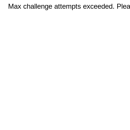
Max challenge attempts exceeded. Pleas