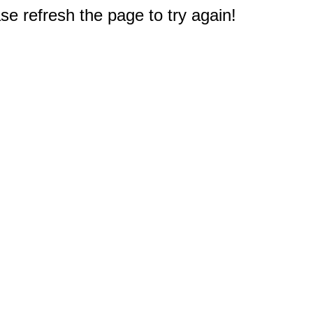
e refresh the page to try again!